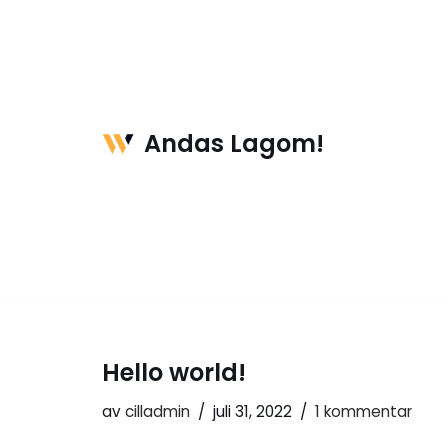
Hoppa
till
innehåll
Andas Lagom!
Hello world!
av
cilladmin
juli 31, 2022
1 kommentar