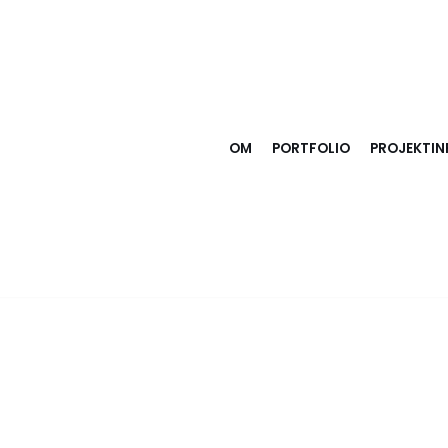
OM
PORTFOLIO
PROJEKTI