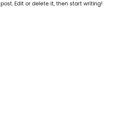
ost. Edit or delete it, then start writing!