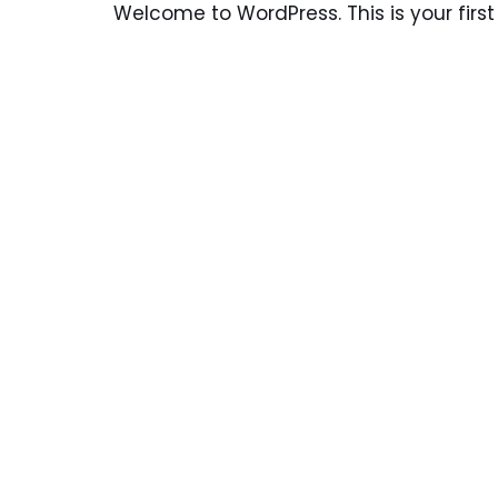
Welcome to WordPress. This is your first p