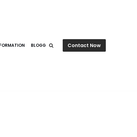
Contact Now
NFORMATION
BLOGG